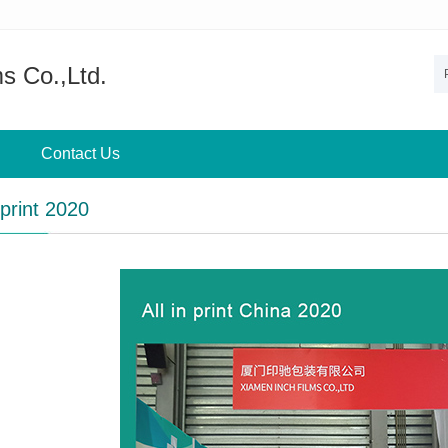
s Co.,Ltd.
Contact Us
 print 2020