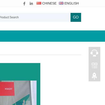
CHINESE
ENGLISH
GO