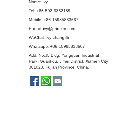
Name: Ivy
Tel: +86-592-6362189
Mobile: +86-15985833667
E-mail:
ivy@printxm.com
WeChat: ivy-zhang85
Whatsapp:
+86-15985833667
Add: No.J5 Bldg, Yongquan Industrial
Park, Guankou, Jimei District, Xiamen City
361023, Fujian Province, China.