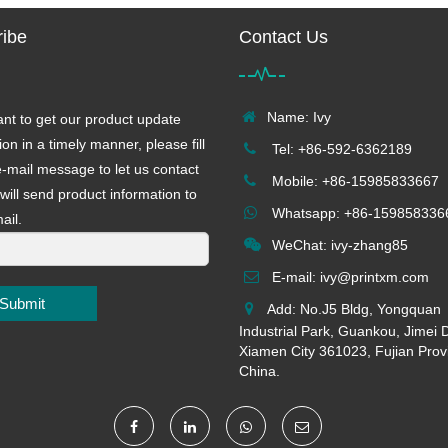
ibe
Contact Us
Name: Ivy
ant to get our product update
ion in a timely manner, please fill
Tel: +86-592-6362189
e-mail message to let us contact
Mobile: +86-15985833667
will send product information to
Whatsapp: +86-159858336
ail.
WeChat: ivy-zhang85
E-mail:
ivy@printxm.com
Submit
Add: No.J5 Bldg, Yongquan
Industrial Park, Guankou, Jimei Di
Xiamen City 361023, Fujian Prov
China.