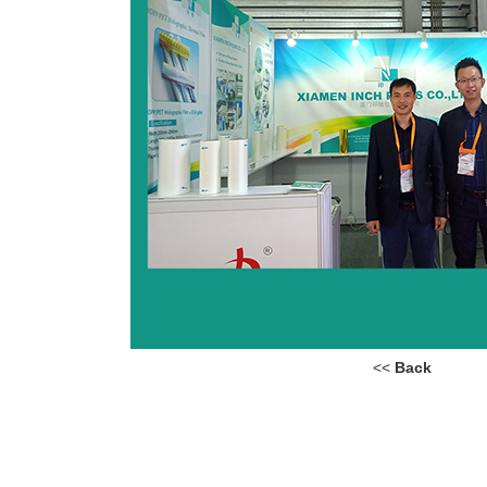
<<
Back