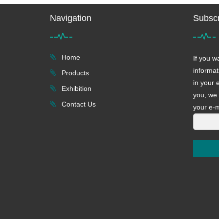
Navigation
Subscr
Home
If you w
informat
Products
in your 
Exhibition
you, we 
Contact Us
your e-m