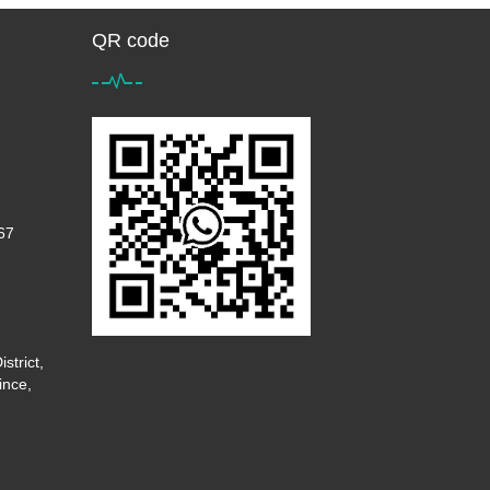
QR code
67
strict,
ince,