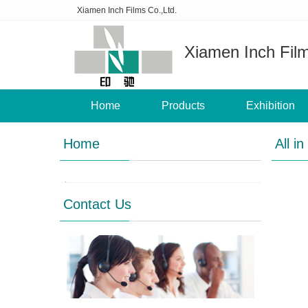
Xiamen Inch Films Co.,Ltd.
Xiamen Inch Film
Home
Products
Exhibition
Home
All in
Contact Us